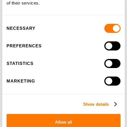
of their services.
Consent
NECESSARY
Selection
100-years HSL
PREFERENCES
STATISTICS
MARKETING
Show details
Allow all