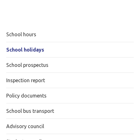
School hours
School holidays
School prospectus
Inspection report
Policy documents
School bus transport
Advisory council