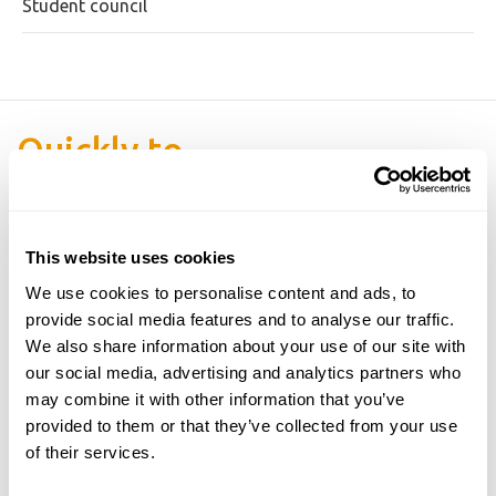
Student council
Quickly to
This website uses cookies
We use cookies to personalise content and ads, to
provide social media features and to analyse our traffic.
We also share information about your use of our site with
our social media, advertising and analytics partners who
may combine it with other information that you’ve
provided to them or that they’ve collected from your use
of their services.