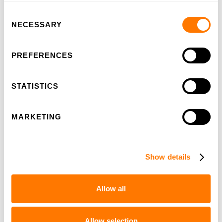
Consent
100-years HSL
NECESSARY
Selection
PREFERENCES
STATISTICS
MARKETING
Show details
IPC-education
Allow all
Allow selection