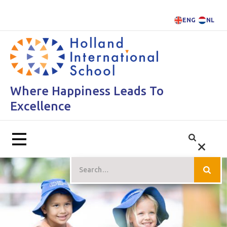
ENG
NL
Where Happiness Leads To
Excellence