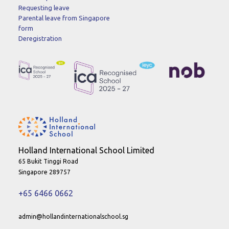
Requesting leave
Parental leave from Singapore
form
Deregistration
Holland International School Limited
65 Bukit Tinggi Road
Singapore 289757
+65 6466 0662
admin@hollandinternationalschool.sg