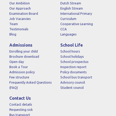
Our Ambition
Dutch Stream
Our Approach
English Stream
Examination Board
International Primary
Job Vacancies
Curriculum
Team
Cooperative Learning
Testimonials
CCA
Blog
Languages
Admissions
School Life
Enrolling your child
School hours
Brochure download
School holidays
Open day
School prospectus
Book a Tour
Inspection report
Admission policy
Policy documents
Fee structure
School bus transport
Frequently Asked Questions
Advisory council
(FAQ)
Student council
Contact Us
Contact details
Requesting sick
Bus transport