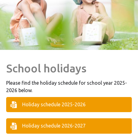
School holidays
Please find the holiday schedule for school year 2025-
2026 below.
Holiday schedule 2025-2026
Holiday schedule 2026-2027