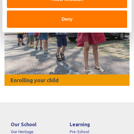
Deny
Enrolling your child
Our School
Learning
Our Heritage
Pre-School