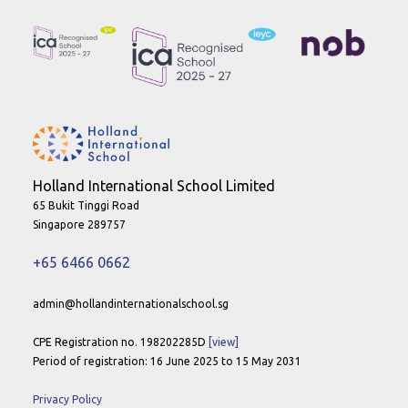
Holland International School Limited
65 Bukit Tinggi Road
Singapore 289757
+65 6466 0662
admin@hollandinternationalschool.sg
CPE Registration no. 198202285D
[view]
Period of registration: 16 June 2025 to 15 May 2031
Privacy Policy