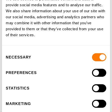
provide social media features and to analyse our traffic.
We also share information about your use of our site with
our social media, advertising and analytics partners who
Preschool
may combine it with other information that you’ve
provided to them or that they’ve collected from your use
Dutch Stream
of their services.
English Stream
Consent
International Primary Curriculum
NECESSARY
Selection
Cooperative Learning
PREFERENCES
CCA
STATISTICS
Languages
MARKETING