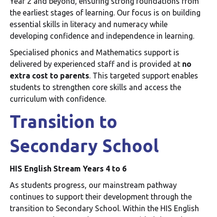
Year 2 and beyond, ensuring strong foundations from
the earliest stages of learning. Our focus is on building
essential skills in literacy and numeracy while
developing confidence and independence in learning.
Specialised phonics and Mathematics support is
delivered by experienced staff and is provided at
no
extra cost to parents
. This targeted support enables
students to strengthen core skills and access the
curriculum with confidence.
Transition to
Secondary School
HIS English Stream Years 4 to 6
As students progress, our mainstream pathway
continues to support their development through the
transition to Secondary School. Within the HIS English