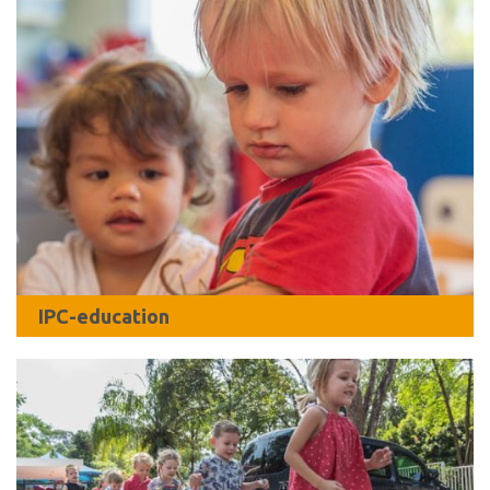
IPC-education