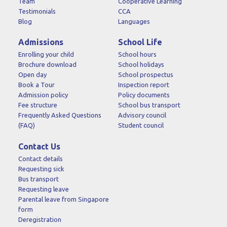
Team
Cooperative Learning
Testimonials
CCA
Blog
Languages
Admissions
School Life
Enrolling your child
School hours
Brochure download
School holidays
Open day
School prospectus
Book a Tour
Inspection report
Admission policy
Policy documents
Fee structure
School bus transport
Frequently Asked Questions
Advisory council
(FAQ)
Student council
Contact Us
Contact details
Requesting sick
Bus transport
Requesting leave
Parental leave from Singapore
form
Deregistration