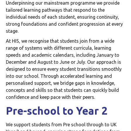
Underpinning our mainstream programme we provide
tailored learning pathways that respond to the
individual needs of each student, ensuring continuity,
strong foundations and confident progression at every
stage.
At HIS, we recognise that students join from a wide
range of systems with different curricula, learning
speeds and academic calendars, including January to
December and August to June or July. Our approach is
designed to ensure every student transitions smoothly
into our school. Through accelerated learning and
personalised support, we bridge gaps in knowledge,
concepts and skills so that students can quickly build
confidence and keep pace with their peers.
Pre-school to Year 2
We support students from Pre school through to UK