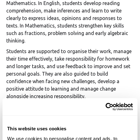
Mathematics. In English, students develop reading
comprehension, make inferences and learn to write
clearly to express ideas, opinions and responses to
texts. In Mathematics, students strengthen key skills
such as fractions, problem solving and early algebraic
thinking.
Students are supported to organise their work, manage
their time effectively, take responsibility for homework
and longer tasks, and use feedback to improve and set
personal goals. They are also guided to build
confidence when facing new challenges, develop a
positive attitude to learning and manage change
alongside increasing responsibility.
Targeted support ensures that any gaps in learning are
addressed, enabling students to move forward with
confidence and be well prepared for Secondary School.
This website uses cookies
We use cookies to personalise content and ads, to