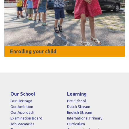
Enrolling your child
Our School
Learning
Our Heritage
Pre-School
Our Ambition
Dutch Stream
Our Approach
English Stream
Examination Board
International Primary
Job Vacancies
Curriculum