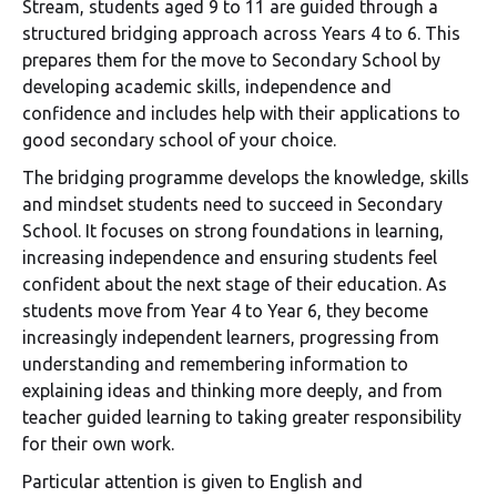
Stream, students aged 9 to 11 are guided through a
structured bridging approach across Years 4 to 6. This
prepares them for the move to Secondary School by
developing academic skills, independence and
confidence and includes help with their applications to
good secondary school of your choice.
The bridging programme develops the knowledge, skills
and mindset students need to succeed in Secondary
School. It focuses on strong foundations in learning,
increasing independence and ensuring students feel
confident about the next stage of their education. As
students move from Year 4 to Year 6, they become
increasingly independent learners, progressing from
understanding and remembering information to
explaining ideas and thinking more deeply, and from
teacher guided learning to taking greater responsibility
for their own work.
Particular attention is given to English and