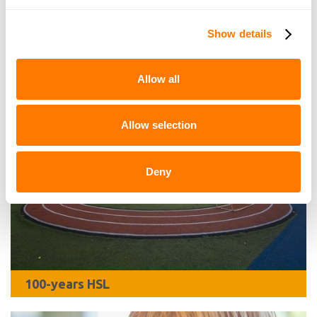
Quickly to
Show details
Allow all
Allow selection
Deny
100-years HSL