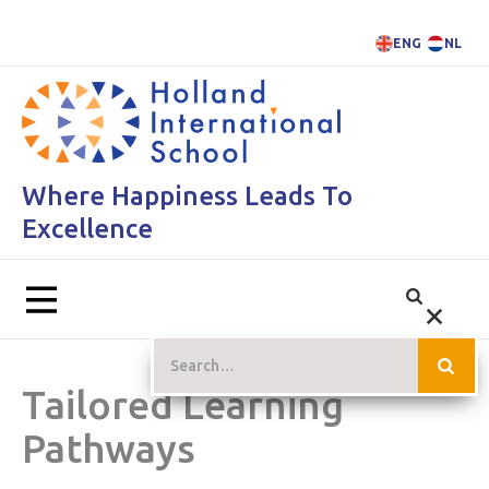
ENG
NL
Where Happiness Leads To
Excellence
Tailored Learning
Pathways