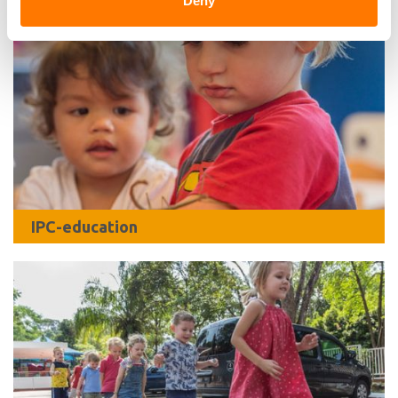
Deny
IPC-education