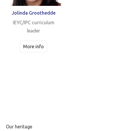
Jolinda Groothedde
IEYC/IPC curriculum
leader
More info
Our heritage