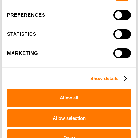
Quickly to
PREFERENCES
STATISTICS
MARKETING
Show details
Allow all
100-years HSL
Allow selection