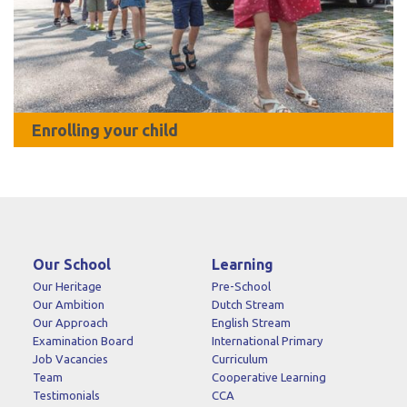
Enrolling your child
Our School
Learning
Our Heritage
Pre-School
Our Ambition
Dutch Stream
Our Approach
English Stream
Examination Board
International Primary
Job Vacancies
Curriculum
Team
Cooperative Learning
Testimonials
CCA