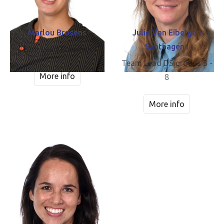
Marlou Brosens
Julie Van Eibergen
Santhagens
Team Lead Preschool
Team Lead DS groups 3 -
More info
8
More info