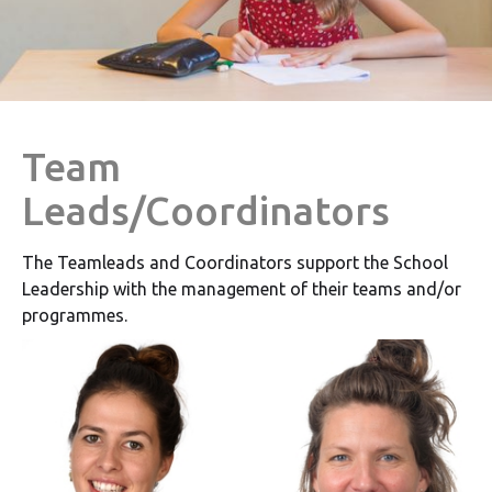
Team
Leads/Coordinators
The Teamleads and Coordinators support the School
Leadership with the management of their teams and/or
programmes.