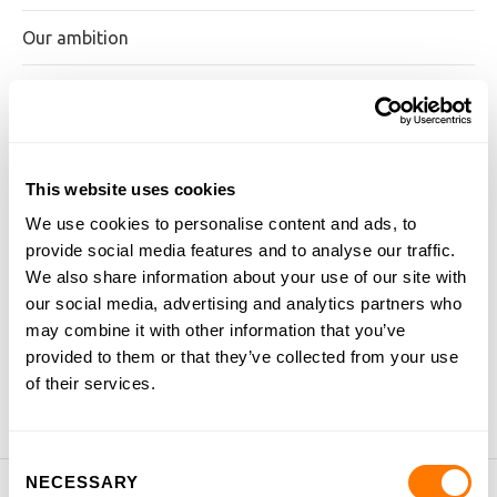
Our ambition
Our approach
Examination board
This website uses cookies
Our team
We use cookies to personalise content and ads, to
provide social media features and to analyse our traffic.
Job vacancies
We also share information about your use of our site with
our social media, advertising and analytics partners who
Testimonials
may combine it with other information that you’ve
provided to them or that they’ve collected from your use
Blog
of their services.
Consent
NECESSARY
Selection