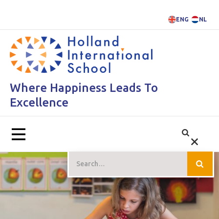
ENG
NL
Where Happiness Leads To
Excellence