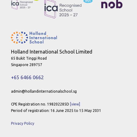
Holland International School Limited
65 Bukit Tinggi Road
Singapore 289757
+65 6466 0662
admin@hollandinternationalschool.sg
CPE Registration no. 198202285D
[view]
Period of registration: 16 June 2025 to 15 May 2031
Privacy Policy