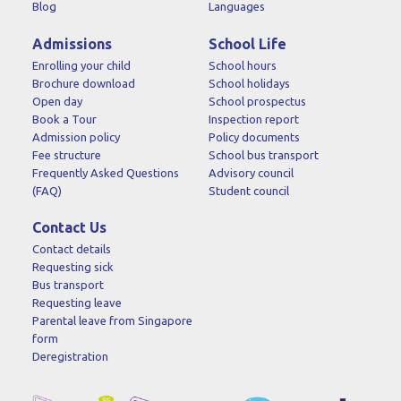
Blog
Languages
Admissions
School Life
Enrolling your child
School hours
Brochure download
School holidays
Open day
School prospectus
Book a Tour
Inspection report
Admission policy
Policy documents
Fee structure
School bus transport
Frequently Asked Questions
Advisory council
(FAQ)
Student council
Contact Us
Contact details
Requesting sick
Bus transport
Requesting leave
Parental leave from Singapore
form
Deregistration