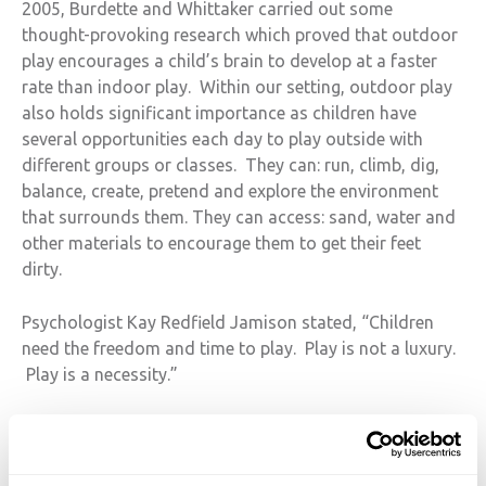
2005, Burdette and Whittaker carried out some
thought-provoking research which proved that outdoor
play encourages a child’s brain to develop at a faster
rate than indoor play. Within our setting, outdoor play
also holds significant importance as children have
several opportunities each day to play outside with
different groups or classes. They can: run, climb, dig,
balance, create, pretend and explore the environment
that surrounds them. They can access: sand, water and
other materials to encourage them to get their feet
dirty.
Psychologist Kay Redfield Jamison stated, “Children
need the freedom and time to play. Play is not a luxury.
Play is a necessity.”
At HIS, we couldn’t agree more. If you would like to
come and see our school in action and observe our
children play, please make an appointment
here
.