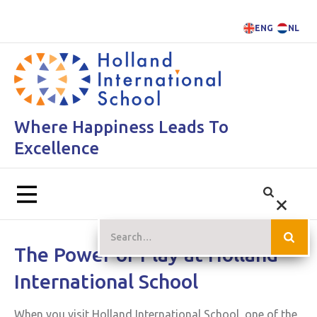
ENG
NL
Where Happiness Leads To
Excellence
The Power of Play at Holland
International School
When you visit Holland International School, one of the