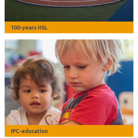
100-years HSL
IPC-education