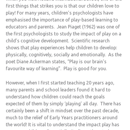
first things that strikes you is that our children love to
play! For many years, children’s psychologists have
emphasised the importance of play-based learning to
educators and parents. Jean Piaget (1962) was one of
the first psychologists to study the impact of play on a
child’s cognitive development. Scientific research
shows that play experiences help children to develop:
physically, cognitively, socially and emotionally. As the
poet Diane Ackerman states, “Play is our brain’s
favourite way of learning”. Play is good for you.
However, when I first started teaching 20 years ago,
many parents and school leaders found it hard to
understand how children could reach the goals
expected of them by simply ‘playing’ all day. There has
certainly been a shift in mindset over the past decade,
much to the relief of Early Years practitioners around
the world! It is vital to understand the impact play has