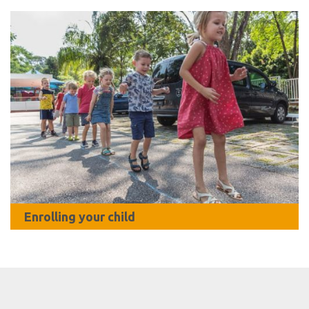
Enrolling your child