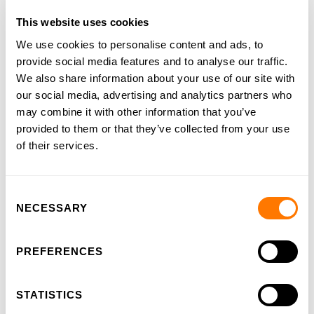
This website uses cookies
Our heritage
We use cookies to personalise content and ads, to
Our ambition
provide social media features and to analyse our traffic.
We also share information about your use of our site with
Our approach
our social media, advertising and analytics partners who
Examination board
may combine it with other information that you’ve
provided to them or that they’ve collected from your use
Our team
of their services.
Job vacancies
Testimonials
Consent
NECESSARY
Selection
Blog
PREFERENCES
STATISTICS