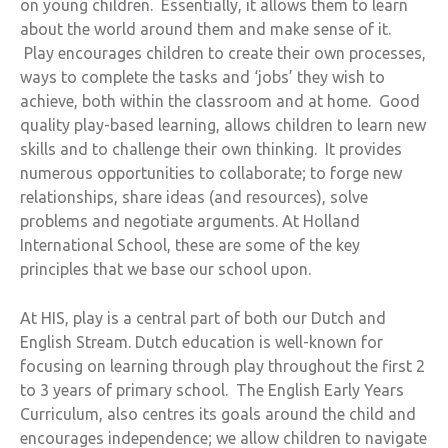
on young children. Essentially, it allows them to learn
about the world around them and make sense of it.
Play encourages children to create their own processes,
ways to complete the tasks and ‘jobs’ they wish to
achieve, both within the classroom and at home. Good
quality play-based learning, allows children to learn new
skills and to challenge their own thinking. It provides
numerous opportunities to collaborate; to forge new
relationships, share ideas (and resources), solve
problems and negotiate arguments. At Holland
International School, these are some of the key
principles that we base our school upon.
At HIS, play is a central part of both our Dutch and
English Stream. Dutch education is well-known for
focusing on learning through play throughout the first 2
to 3 years of primary school. The English Early Years
Curriculum, also centres its goals around the child and
encourages independence; we allow children to navigate