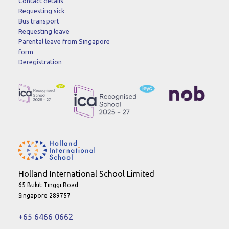
Contact details
Requesting sick
Bus transport
Requesting leave
Parental leave from Singapore
form
Deregistration
Holland International School Limited
65 Bukit Tinggi Road
Singapore 289757
+65 6466 0662