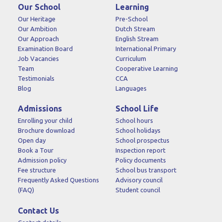
Our School
Learning
Our Heritage
Pre-School
Our Ambition
Dutch Stream
Our Approach
English Stream
Examination Board
International Primary
Job Vacancies
Curriculum
Team
Cooperative Learning
Testimonials
CCA
Blog
Languages
Admissions
School Life
Enrolling your child
School hours
Brochure download
School holidays
Open day
School prospectus
Book a Tour
Inspection report
Admission policy
Policy documents
Fee structure
School bus transport
Frequently Asked Questions
Advisory council
(FAQ)
Student council
Contact Us