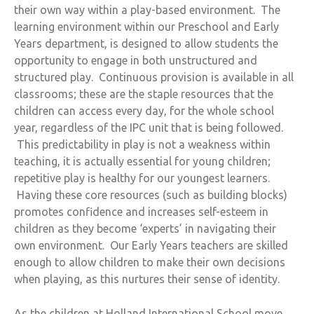
their own way within a play-based environment. The
learning environment within our Preschool and Early
Years department, is designed to allow students the
opportunity to engage in both unstructured and
structured play. Continuous provision is available in all
classrooms; these are the staple resources that the
children can access every day, for the whole school
year, regardless of the IPC unit that is being followed.
This predictability in play is not a weakness within
teaching, it is actually essential for young children;
repetitive play is healthy for our youngest learners.
Having these core resources (such as building blocks)
promotes confidence and increases self-esteem in
children as they become ‘experts’ in navigating their
own environment. Our Early Years teachers are skilled
enough to allow children to make their own decisions
when playing, as this nurtures their sense of identity.
As the children at Holland International School move