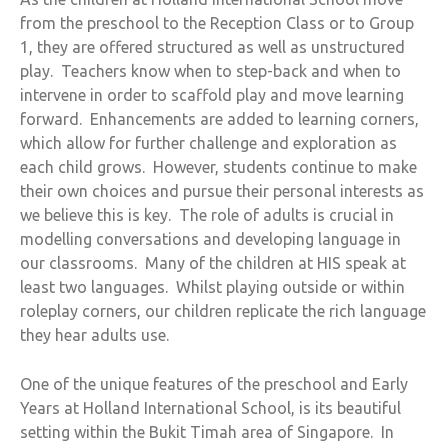
from the preschool to the Reception Class or to Group
1, they are offered structured as well as unstructured
play. Teachers know when to step-back and when to
intervene in order to scaffold play and move learning
forward. Enhancements are added to learning corners,
which allow for further challenge and exploration as
each child grows. However, students continue to make
their own choices and pursue their personal interests as
we believe this is key. The role of adults is crucial in
modelling conversations and developing language in
our classrooms. Many of the children at HIS speak at
least two languages. Whilst playing outside or within
roleplay corners, our children replicate the rich language
they hear adults use.
One of the unique features of the preschool and Early
Years at Holland International School, is its beautiful
setting within the Bukit Timah area of Singapore. In