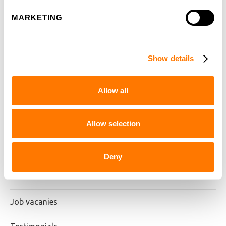
MARKETING
Show details
Our heritage
Allow all
Our ambition
Allow selection
Our approach
Examination board
Deny
Our team
Job vacanies