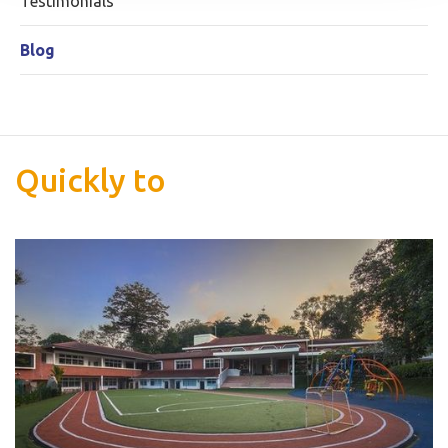
Testimonials
Blog
Quickly to